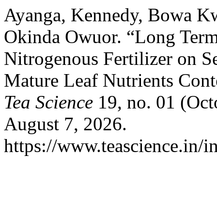
Ayanga, Kennedy, Bowa Kwa
Okinda Owuor. “Long Term 
Nitrogenous Fertilizer on S
Mature Leaf Nutrients Cont
Tea Science
19, no. 01 (Oct
August 7, 2026.
https://www.teascience.in/in