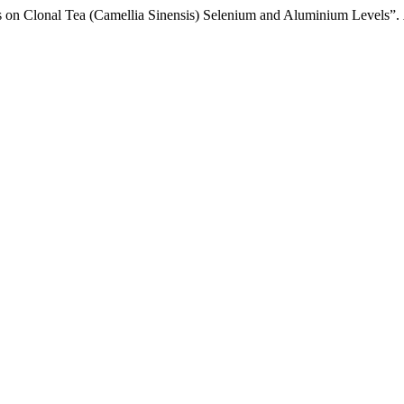
s on Clonal Tea (Camellia Sinensis) Selenium and Aluminium Levels”.