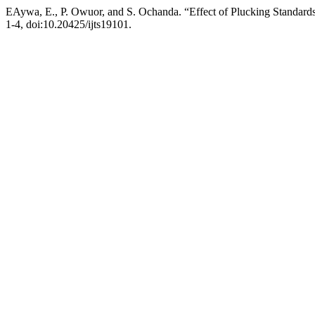
EAywa, E., P. Owuor, and S. Ochanda. “Effect of Plucking Standard
1-4, doi:10.20425/ijts19101.