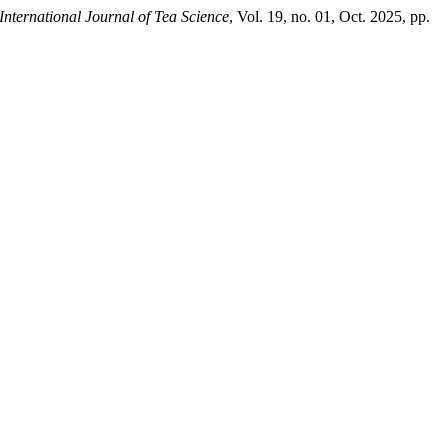
International Journal of Tea Science
, Vol. 19, no. 01, Oct. 2025, pp.