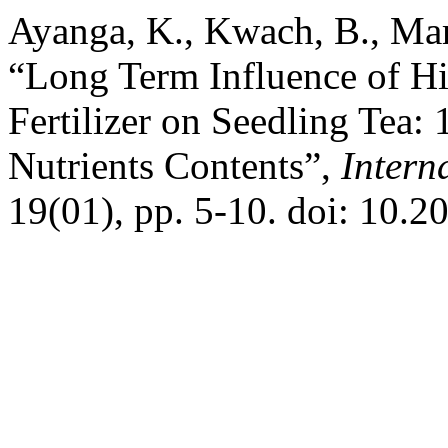
Ayanga, K., Kwach, B., Mar
“Long Term Influence of Hi
Fertilizer on Seedling Tea:
Nutrients Contents”,
Intern
19(01), pp. 5-10. doi: 10.2