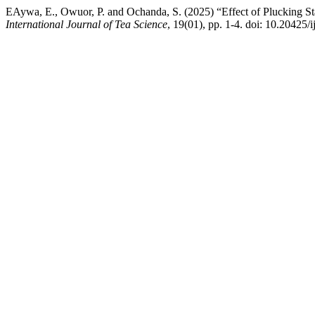
EAywa, E., Owuor, P. and Ochanda, S. (2025) “Effect of Plucking St
International Journal of Tea Science
, 19(01), pp. 1-4. doi: 10.20425/i