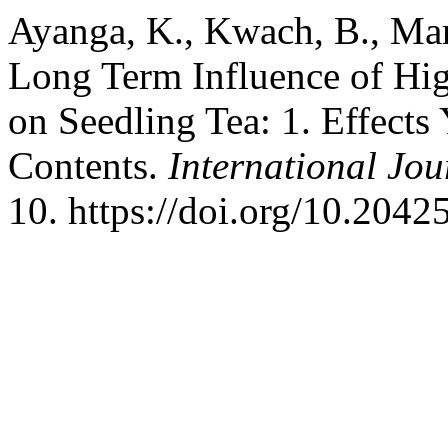
Ayanga, K., Kwach, B., Mar
Long Term Influence of High
on Seedling Tea: 1. Effect
Contents.
International Jou
10. https://doi.org/10.2042