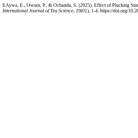
EAywa, E., Owuor, P., & Ochanda, S. (2025). Effect of Plucking Sta
International Journal of Tea Science
,
19
(01), 1-4. https://doi.org/10.