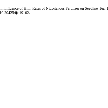
 Influence of High Rates of Nitrogenous Fertilizer on Seedling Tea: 
/10.20425/ijts19102.