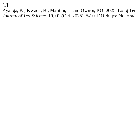
[1]
Ayanga, K., Kwach, B., Maritim, T. and Owuor, P.O. 2025. Long Term
Journal of Tea Science
. 19, 01 (Oct. 2025), 5-10. DOI:https://doi.org