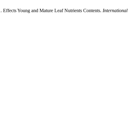
1. Effects Young and Mature Leaf Nutrients Contents.
International